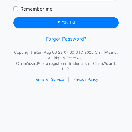
Remember me
SIGN IN
Forgot Password?
Copyright ©Sat Aug 08 22:07:30 UTC 2026 ClaimWizard.
All Rights Reserved.
ClaimWizard® is a registered trademark of ClaimWizard,
LLC.
Terms of Service
|
Privacy Policy