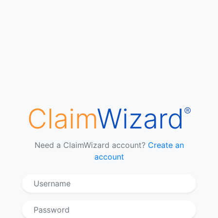
Claim
Wizard
®
Need a ClaimWizard account?
Create an
account