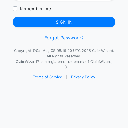
Remember me
SIGN IN
Forgot Password?
Copyright ©Sat Aug 08 08:15:20 UTC 2026 ClaimWizard.
All Rights Reserved.
ClaimWizard® is a registered trademark of ClaimWizard,
LLC.
Terms of Service
|
Privacy Policy