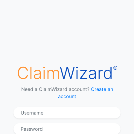
Claim
Wizard
®
Need a ClaimWizard account?
Create an
account